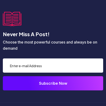
Never Miss A Post!
Choose the most powerful courses and always be on
demand
Subscribe Now