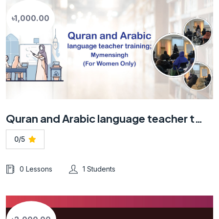
৳1,000.00
Quran and Arabic language teacher training; Mymensingh (For Women Only)
0/5
0 Lessons
1 Students