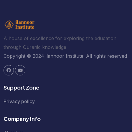
A house of excellence for exploring the education
through Quranic knowledge
Copyright © 2024 ilannoor Institute. All rights reserved
Support Zone
Privacy policy
Company Info