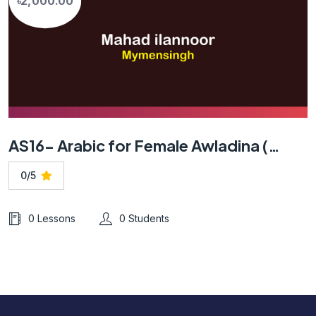
৳2,000.00
AS16- Arabic for Female Awladina (Mymensingh)
0/5
0 Lessons
0 Students