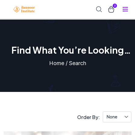
0
Find What You’re Looking
For
Home / Search
Order By:
None