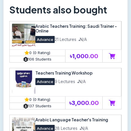
Students also bought
Arabic Teachers Training: Saudi Trainer -
Online
21 Lectures
N/A
Advance
0 (0 Rating)
৳1,000.00
106 Students
Teachers Training Workshop
9 Lectures
N/A
Advance
0 (0 Rating)
৳3,000.00
137 Students
Arabic Language Teacher's Training
28 Lectures
N/A
Advance