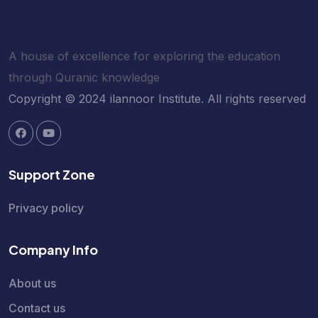
A house of excellence for exploring the education
through Quranic knowledge
Copyright © 2024 ilannoor Institute. All rights reserved
Support Zone
Privacy policy
Company Info
About us
Contact us