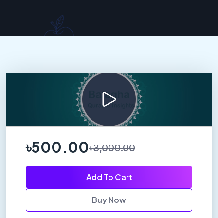
৳500.00
৳3,000.00
Add To Cart
Buy Now