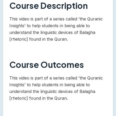
Course Description
This video is part of a series called 'the Quranic
Insights' to help students in being able to
understand the linguistic devices of Balagha
[rhetoric] found in the Quran.
Course Outcomes
This video is part of a series called 'the Quranic
Insights' to help students in being able to
understand the linguistic devices of Balagha
[rhetoric] found in the Quran.