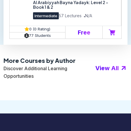
Al Arabiyyah Bayna Yadayk: Level 2 -
Book 1 & 2
57 Lectures
N/A
Intermediate
0 (0 Rating)
Free
77 Students
More Courses by Author
View All
Discover Additional Learning
Opportunities