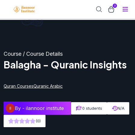
0
Course / Course Details
Balagha - Quranic Insights
Quran Courses
Quranic Arabic
By -
ilannoor institute
0 students
N/A
(0)