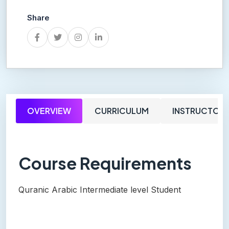
Share
OVERVIEW
CURRICULUM
INSTRUCTOR
Course Requirements
Quranic Arabic Intermediate level Student