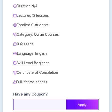
Duration N/A
Lectures 12 lessons
Enrolled 0 students
Category: Quran Courses
0 Quizzes
Language: English
Skill Level Beginner
Certificate of Completion
Full lifetime access
Have any Coupon?
Apply