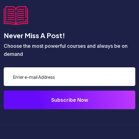
Never Miss A Post!
Choose the most powerful courses and always be on
demand
Subscribe Now