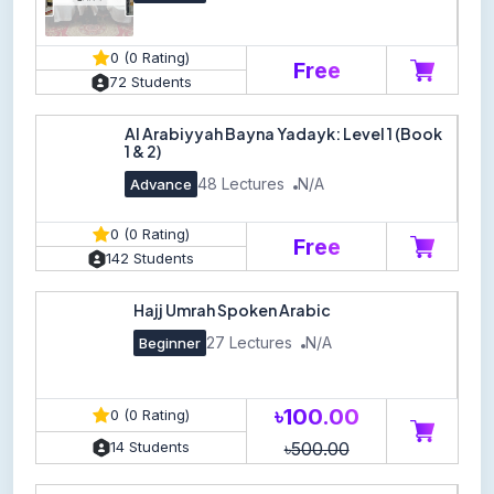
0 (0 Rating)
Free
72 Students
Al Arabiyyah Bayna Yadayk: Level 1 (Book
1 & 2)
48 Lectures
N/A
Advance
0 (0 Rating)
Free
142 Students
Hajj Umrah Spoken Arabic
27 Lectures
N/A
Beginner
৳100.00
0 (0 Rating)
৳500.00
14 Students