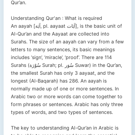
Qur’an.
Understanding Qur'an : What is required
An aayah [آيَة, pl. aayaat آيَات], is the basic unit of
Al-Qur’an and the Aayaat are collected into
Surahs. The size of an aayah can vary from a few
letters to many sentences, its basic meanings
includes ‘sign’, ‘miracle’, ‘proof’. There are 114
Surahs (سُوْرَة Surah; pl. سُوَر Suwar) in the Qur’an,
the smallest Surah has only 3 aayaat, and the
longest (Al-Baqarah) has 286. An aayah is
normally made up of one or more sentences. In
Arabic two or more words can come together to
form phrases or sentences. Arabic has only three
types of words, and two types of sentences.
The key to understanding Al-Qur’an in Arabic is