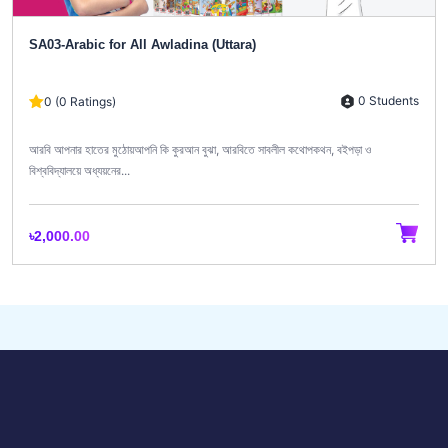
SA03-Arabic for All Awladina (Uttara)
0 Students
0 (0 Ratings)
আরবি আপনার হাতের মুঠোয়আপনি কি কুরআন বুঝা, আরবিতে সাবলীল কথোপকথন, বইপড়া ও
বিশ্ববিদ্যালয়ে অধ্যয়নের...
৳2,000.00