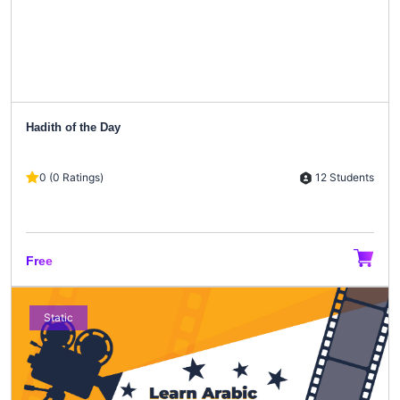
Hadith of the Day
12 Students
0 (0 Ratings)
Free
Static