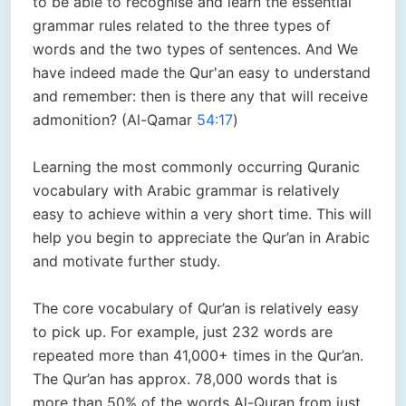
to be able to recognise and learn the essential
grammar rules related to the three types of
words and the two types of sentences. And We
have indeed made the Qur'an easy to understand
and remember: then is there any that will receive
admonition? (Al-Qamar
54:17
)
Learning the most commonly occurring Quranic
vocabulary with Arabic grammar is relatively
easy to achieve within a very short time. This will
help you begin to appreciate the Qur’an in Arabic
and motivate further study.
The core vocabulary of Qur’an is relatively easy
to pick up. For example, just 232 words are
repeated more than 41,000+ times in the Qur’an.
The Qur’an has approx. 78,000 words that is
more than 50% of the words Al-Quran from just