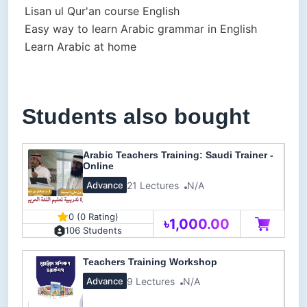
Lisan ul Qur'an course English
Easy way to learn Arabic grammar in English
Learn Arabic at home
Students also bought
Arabic Teachers Training: Saudi Trainer -
Online
21 Lectures
N/A
Advance
0 (0 Rating)
৳1,000.00
106 Students
Teachers Training Workshop
9 Lectures
N/A
Advance