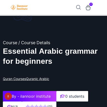
0
Course / Course Details
Essential Arabic grammar
for beginners
Quran Courses
Quranic Arabic
By -
ilannoor institute
0 students
N/A
(0)