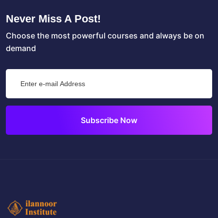
Never Miss A Post!
Choose the most powerful courses and always be on
demand
Subscribe Now