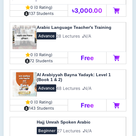
0 (0 Rating)
৳3,000.00
137 Students
Arabic Language Teacher's Training
28 Lectures
N/A
Advance
0 (0 Rating)
Free
72 Students
Al Arabiyyah Bayna Yadayk: Level 1
(Book 1 & 2)
48 Lectures
N/A
Advance
0 (0 Rating)
Free
143 Students
Hajj Umrah Spoken Arabic
27 Lectures
N/A
Beginner