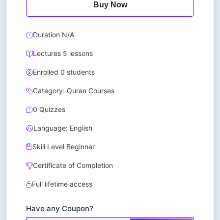
Buy Now
Duration N/A
Lectures 5 lessons
Enrolled 0 students
Category: Quran Courses
0 Quizzes
Language: English
Skill Level Beginner
Certificate of Completion
Full lifetime access
Have any Coupon?