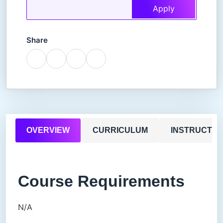
Apply
Share
OVERVIEW
CURRICULUM
INSTRUCTO
Course Requirements
N/A