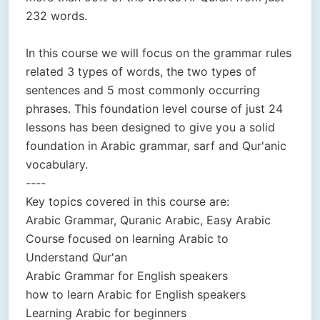
232 words.
In this course we will focus on the grammar rules
related 3 types of words, the two types of
sentences and 5 most commonly occurring
phrases. This foundation level course of just 24
lessons has been designed to give you a solid
foundation in Arabic grammar, sarf and Qur'anic
vocabulary.
----
Key topics covered in this course are:
Arabic Grammar, Quranic Arabic, Easy Arabic
Course focused on learning Arabic to
Understand Qur'an
Arabic Grammar for English speakers
how to learn Arabic for English speakers
Learning Arabic for beginners