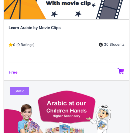
Learn Arabic by Movie Clips
30 Students
0 (0 Ratings)
Free
Static