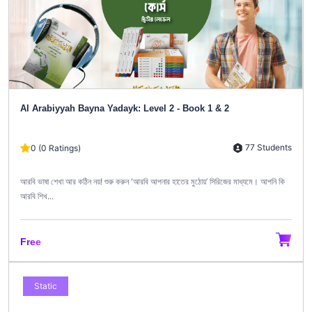
Al Arabiyyah Bayna Yadayk: Level 2 - Book 1 & 2
77 Students
0 (0 Ratings)
আরবি ভাষা শেখা আর কঠিন নয়! শুরু করুন 'আরবি আপনার হাতের মুঠোয়’ সিরিজের মাধ্যমে। আপনি কি
আরবি শিখ...
Free
Static