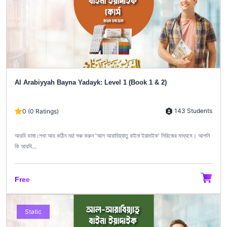
Al Arabiyyah Bayna Yadayk: Level 1 (Book 1 & 2)
143 Students
0 (0 Ratings)
আরবি ভাষা শেখা আর কঠিন নয়! শুরু করুন 'আল আরাবিয়্যাতু বাইনা ইয়াদাইক' সিরিজের মাধ্যমে। আপনি
কি আরবি...
Free
Static