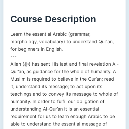
Course Description
Learn the essential Arabic (grammar,
morphology, vocabulary) to understand Qur'an,
for beginners in English.
---
Allah (ﷻ) has sent His last and final revelation Al-
Qur’an, as guidance for the whole of humanity. A
Muslim is required to believe in the Qur’an; read
it; understand its message; to act upon its
teachings and to convey its message to whole of
humanity. In order to fulfil our obligation of
understanding Al-Qur’an it is an essential
requirement for us to learn enough Arabic to be
able to understand the essential message of