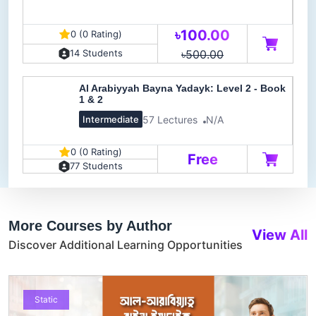
৳100.00
0 (0 Rating)
৳500.00
14 Students
Al Arabiyyah Bayna Yadayk: Level 2 - Book
1 & 2
57 Lectures
N/A
Intermediate
0 (0 Rating)
Free
77 Students
More Courses by Author
View All
Discover Additional Learning Opportunities
Static