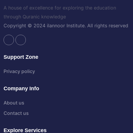
A house of excellence for exploring the education
through Quranic knowledge
Copyright © 2024 ilannoor Institute. All rights reserved
Support Zone
Privacy policy
Company Info
About us
Contact us
Explore Services