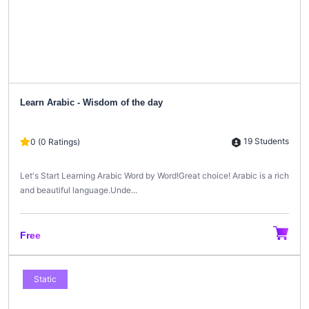
Learn Arabic - Wisdom of the day
19 Students
0 (0 Ratings)
Let's Start Learning Arabic Word by Word!Great choice! Arabic is a rich
and beautiful language.Unde...
Free
Static