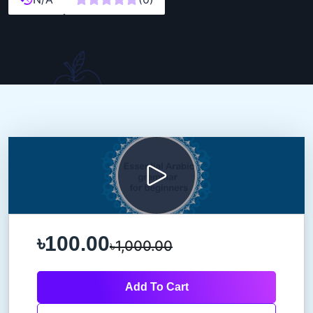
৳100.00
৳1,000.00
Add To Cart