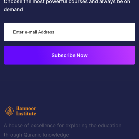
Choose the most powerful courses and always be on
demand
Subscribe Now
A house of excellence for exploring the education
through Quranic knowledge