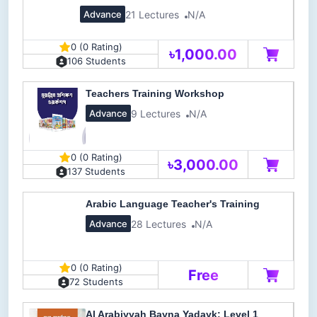
21 Lectures
N/A
Advance
0 (0 Rating)
৳1,000.00
106 Students
Teachers Training Workshop
9 Lectures
N/A
Advance
0 (0 Rating)
৳3,000.00
137 Students
Arabic Language Teacher's Training
28 Lectures
N/A
Advance
0 (0 Rating)
Free
72 Students
Al Arabiyyah Bayna Yadayk: Level 1