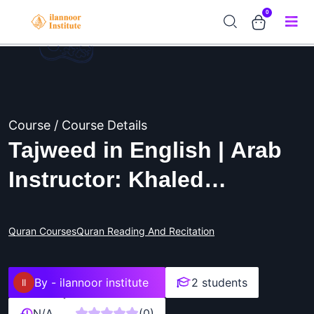
0
Course / Course Details
Tajweed in English | Arab
Instructor: Khaled
Bouchafaa
Quran Courses
Quran Reading And Recitation
By -
ilannoor institute
2 students
N/A
(0)