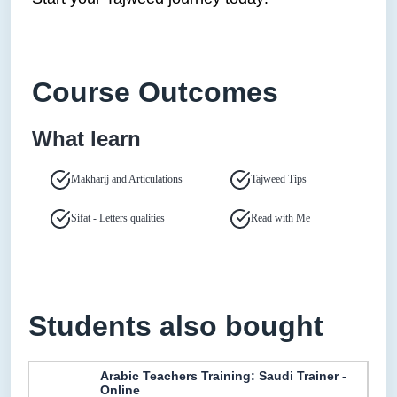
Course Outcomes
What learn
Makharij and Articulations
Tajweed Tips
Sifat - Letters qualities
Read with Me
Students also bought
Arabic Teachers Training: Saudi Trainer -
Online