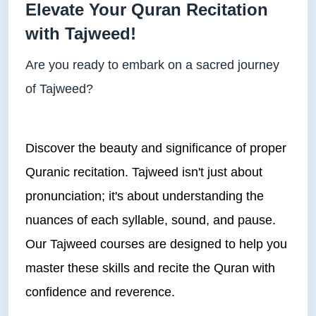
Elevate Your Quran Recitation
with Tajweed!
Are you ready to embark on a sacred journey
of Tajweed?
Discover the beauty and significance of proper
Quranic recitation. Tajweed isn't just about
pronunciation; it's about understanding the
nuances of each syllable, sound, and pause.
Our Tajweed courses are designed to help you
master these skills and recite the Quran with
confidence and reverence.