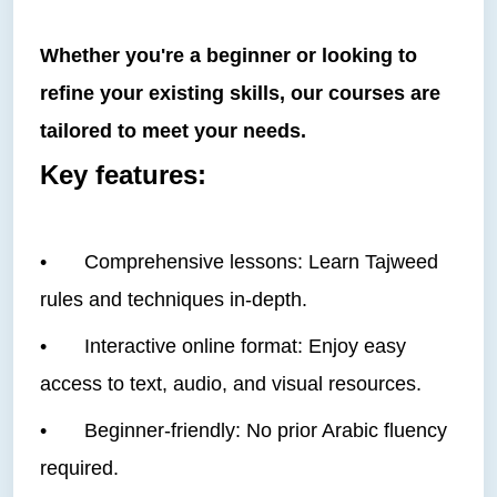
Whether you're a beginner or looking to
refine your existing skills, our courses are
tailored to meet your needs.
Key features:
•
Comprehensive lessons: Learn Tajweed
rules and techniques in-depth.
•
Interactive online format: Enjoy easy
access to text, audio, and visual resources.
•
Beginner-friendly: No prior Arabic fluency
required.