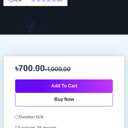
৳700.00
৳1,000.00
Add To Cart
Buy Now
Duration N/A
Lectures 36 lessons