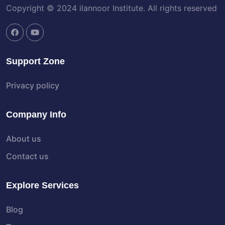
Copyright © 2024 ilannoor Institute. All rights reserved
Support Zone
Privacy policy
Company Info
About us
Contact us
Explore Services
Blog