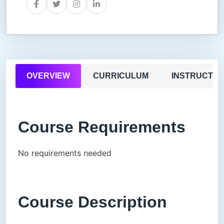
OVERVIEW
CURRICULUM
INSTRUCTO
Course Requirements
No requirements needed
Course Description