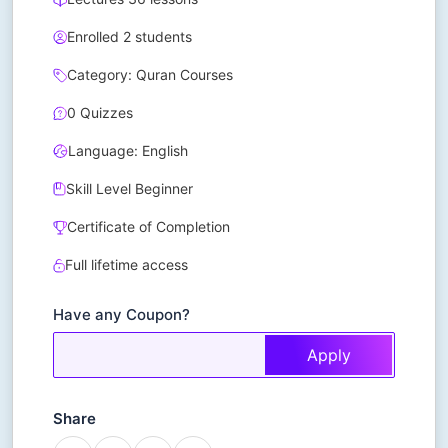
Enrolled 2 students
Category: Quran Courses
0 Quizzes
Language: English
Skill Level Beginner
Certificate of Completion
Full lifetime access
Have any Coupon?
Apply
Share