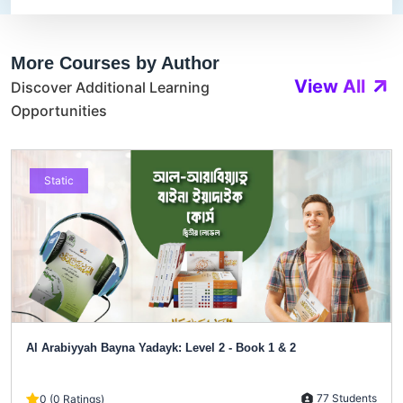
More Courses by Author
View All
Discover Additional Learning
Opportunities
Static
Al Arabiyyah Bayna Yadayk: Level 2 - Book 1 & 2
77 Students
0 (0 Ratings)