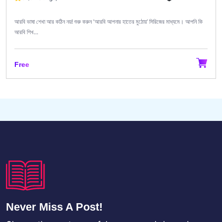
আরবি ভাষা শেখা আর কঠিন নয়! শুরু করুন 'আরবি আপনার হাতের মুঠোয়’ সিরিজের মাধ্যমে। আপনি কি
আরবি শিখ...
Free
Never Miss A Post!