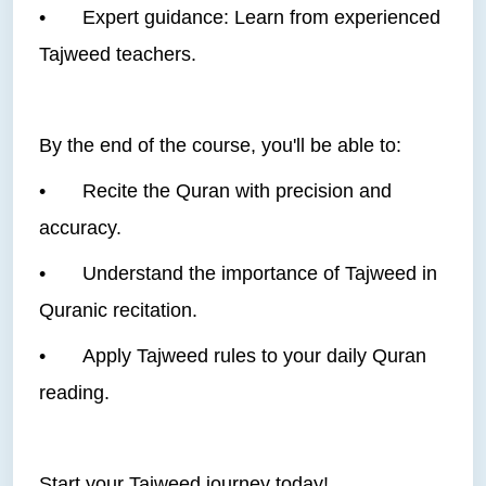
•
Expert guidance: Learn from experienced
Tajweed teachers.
By the end of the course, you'll be able to:
•
Recite the Quran with precision and
accuracy.
•
Understand the importance of Tajweed in
Quranic recitation.
•
Apply Tajweed rules to your daily Quran
reading.
Start your Tajweed journey today!