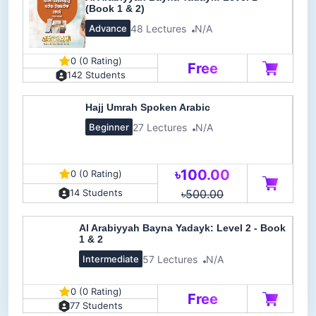
(Book 1 & 2)
48 Lectures
N/A
Advance
0 (0 Rating)
Free
142 Students
Hajj Umrah Spoken Arabic
27 Lectures
N/A
Beginner
৳100.00
0 (0 Rating)
৳500.00
14 Students
Al Arabiyyah Bayna Yadayk: Level 2 - Book
1 & 2
57 Lectures
N/A
Intermediate
0 (0 Rating)
Free
77 Students