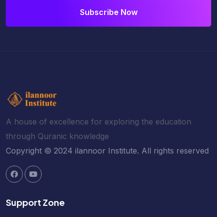
Subscribe Now
A house of excellence for exploring the education
through Quranic knowledge
Copyright © 2024 ilannoor Institute. All rights reserved
Support Zone