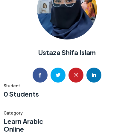
Ustaza Shifa Islam
Student
0 Students
Category
Learn Arabic
Online