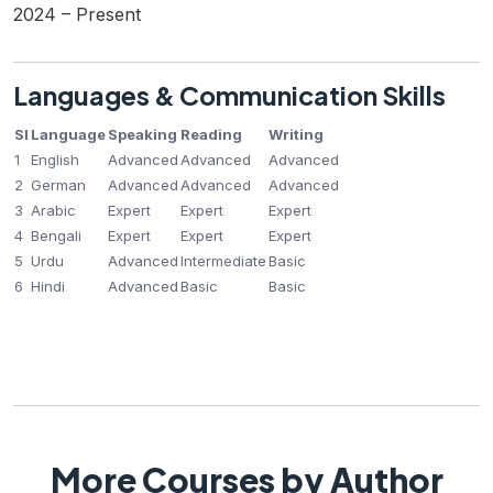
2024 – Present
Languages & Communication Skills
Sl
Language
Speaking
Reading
Writing
1
English
Advanced
Advanced
Advanced
2
German
Advanced
Advanced
Advanced
3
Arabic
Expert
Expert
Expert
4
Bengali
Expert
Expert
Expert
5
Urdu
Advanced
Intermediate
Basic
6
Hindi
Advanced
Basic
Basic
More Courses by Author