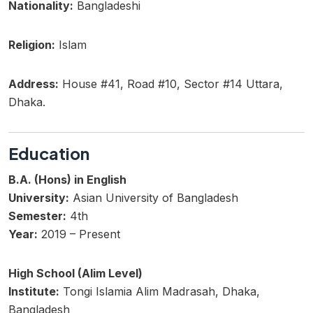
Nationality:
Bangladeshi
Religion:
Islam
Address:
House #41, Road #10, Sector #14 Uttara,
Dhaka.
Education
B.A. (Hons) in English
University:
Asian University of Bangladesh
Semester:
4th
Year:
2019 – Present
High School (Alim Level)
Institute:
Tongi Islamia Alim Madrasah, Dhaka,
Bangladesh