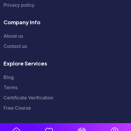
Privacy policy
Company Info
About us
Contact us
Explore Services
Blog
Terms
Certificate Verification
Free Course