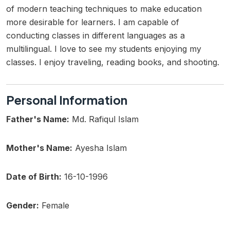
of modern teaching techniques to make education
more desirable for learners. I am capable of
conducting classes in different languages as a
multilingual. I love to see my students enjoying my
classes. I enjoy traveling, reading books, and shooting.
Personal Information
Father's Name:
Md. Rafiqul Islam
Mother's Name:
Ayesha Islam
Date of Birth:
16-10-1996
Gender:
Female