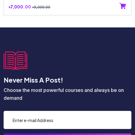
৳7,000.00
৳9,000.00
Never Miss A Post!
Choose the most powerful courses and always be on
demand