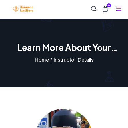
0
Learn More About Your
Instructor
Home / Instructor Details