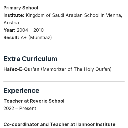
Primary School
Institute:
Kingdom of Saudi Arabian School in Vienna,
Austria
Year:
2004 – 2010
Result:
A+ (Mumtaaz)
Extra Curriculum
Hafez-E-Qur’an
(Memorizer of The Holy Qur’an)
Experience
Teacher at Reverie School
2022 – Present
Co-coordinator and Teacher at Ilannoor Institute