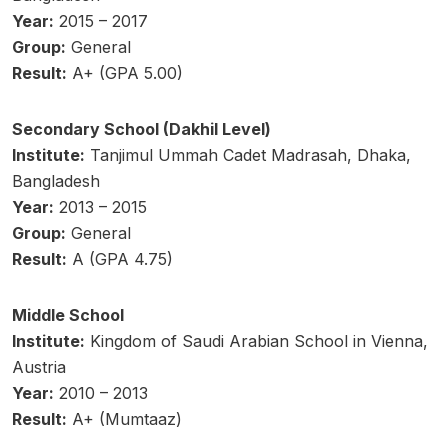
Year:
2015 – 2017
Group:
General
Result:
A+ (GPA 5.00)
Secondary School (Dakhil Level)
Institute:
Tanjimul Ummah Cadet Madrasah, Dhaka,
Bangladesh
Year:
2013 – 2015
Group:
General
Result:
A (GPA 4.75)
Middle School
Institute:
Kingdom of Saudi Arabian School in Vienna,
Austria
Year:
2010 – 2013
Result:
A+ (Mumtaaz)