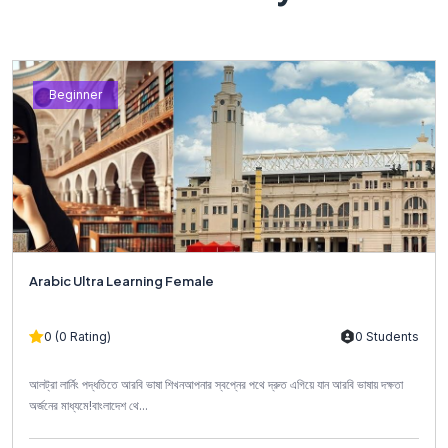
Beginner
Arabic Ultra Learning Female
0 (0 Rating)
0 Students
আলট্রা লার্নিং পদ্ধতিতে আরবি ভাষা শিখনআপনার স্বপ্নের পথে দ্রুত এগিয়ে যান আরবি ভাষায় দক্ষতা
অর্জনের মাধ্যমে!বাংলাদেশ থে...