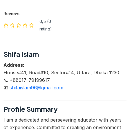
Reviews
0/5 (0
rating)
Shifa Islam
Address:
House#41, Road#10, Sector#14, Uttara, Dhaka 1230
📞 +88017-79199617
📧
shifaislam96@gmail.com
Profile Summary
I am a dedicated and persevering educator with years
of experience. Committed to creating an environment