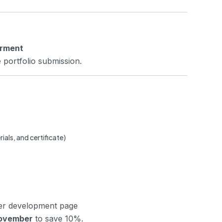
erment
 portfolio submission.
rials, and certificate)
her development page
ovember
to save 10%.