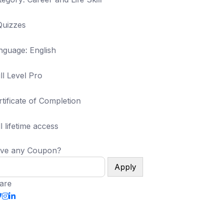
Quizzes
nguage: English
ll Level Pro
rtificate of Completion
l lifetime access
ve any Coupon?
Apply
are