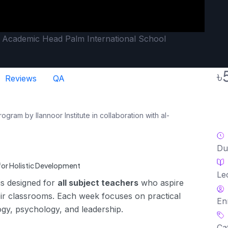
, Academic Head Palm International School
৳
Reviews
QA
am by Ilannoor Institute in collaboration with al-
Du
or Holistic Development
Le
 is designed for
all subject teachers
who aspire
their classrooms. Each week focuses on practical
En
gy, psychology, and leadership.
Ca