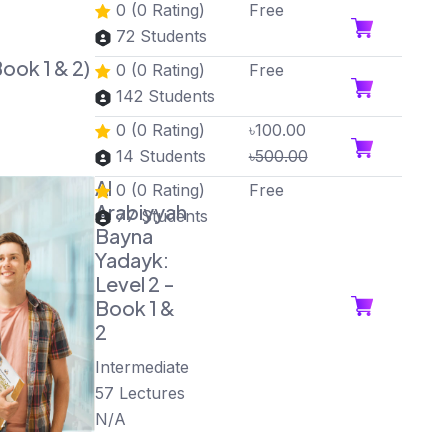
0 (0 Rating)
Free
72 Students
ook 1 & 2)
0 (0 Rating)
Free
142 Students
0 (0 Rating)
৳100.00
14 Students
৳500.00
Al
0 (0 Rating)
Free
Arabiyyah
77 Students
Bayna
Yadayk:
Level 2 -
Book 1 &
2
Intermediate
57 Lectures
N/A