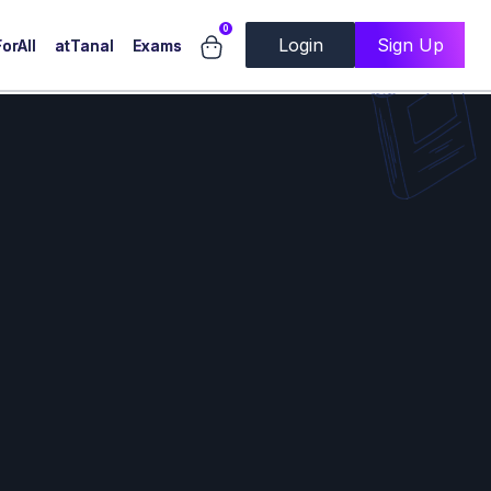
0
Login
Sign Up
orAll
atTanal
Exams