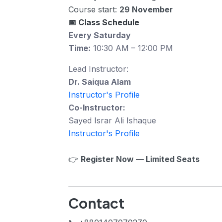
Course start:
29 November
📅 Class Schedule
Every Saturday
Time:
10:30 AM – 12:00 PM
Lead Instructor:
Dr. Saiqua Alam
Instructor's Profile
Co-Instructor:
Sayed Israr Ali Ishaque
Instructor's Profile
👉
Register Now — Limited Seats
Contact