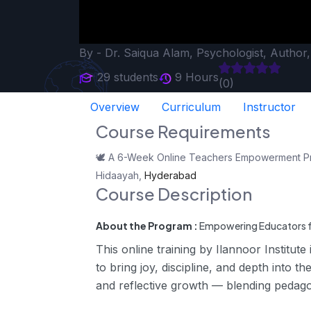
By -
Dr. Saiqua Alam, Psychologist, Author
29 students
9 Hours
(0)
Overview
Curriculum
Instructor
Course Requirements
🕊️ A 6-Week Online Teachers Empowerment Progr
Hidaayah,
Hyderabad
Course Description
About the Program :
Empowering Educators f
This online training by Ilannoor Institute
to bring joy, discipline, and depth into 
and reflective growth — blending pedago