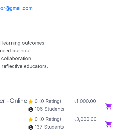
annoor@gmail.com
 learning outcomes
duced burnout
 collaboration
 reflective educators.
ner -Online
0 (0 Rating)
৳1,000.00
106 Students
0 (0 Rating)
৳3,000.00
137 Students