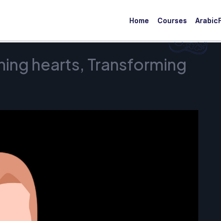
Home
Courses
ArabicF
ing hearts, Transforming