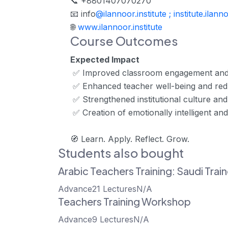
📞 +8801407070270
📧 info
@ilannoor.institute ; institute.il
🌐
www.ilannoor.institute
Course Outcomes
Expected Impact
✅ Improved classroom engagement and
✅ Enhanced teacher well-being and re
✅ Strengthened institutional culture and
✅ Creation of emotionally intelligent and
🧭
Learn. Apply. Reflect. Grow.
Students also bought
Arabic Teachers Training: Saudi Trai
Advance
21 Lectures
N/A
Teachers Training Workshop
Advance
9 Lectures
N/A