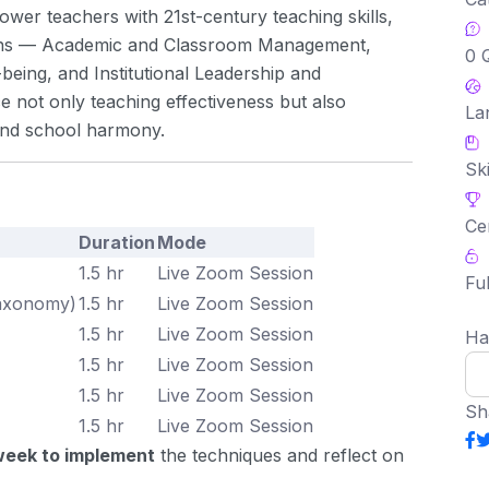
ower teachers with 21st-century teaching skills,
ains — Academic and Classroom Management,
0 
eing, and Institutional Leadership and
e not only teaching effectiveness but also
La
 and school harmony.
Ski
Ce
Duration
Mode
1.5 hr
Live Zoom Session
Ful
Taxonomy)
1.5 hr
Live Zoom Session
1.5 hr
Live Zoom Session
Ha
1.5 hr
Live Zoom Session
1.5 hr
Live Zoom Session
Sh
1.5 hr
Live Zoom Session
week to implement
the techniques and reflect on