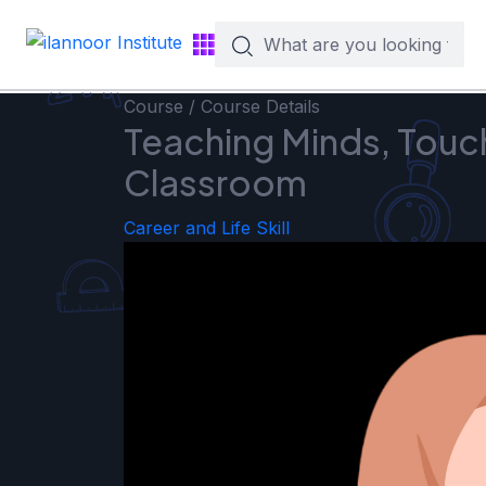
Course / Course Details
Teaching Minds, Touch
Classroom
Career and Life Skill