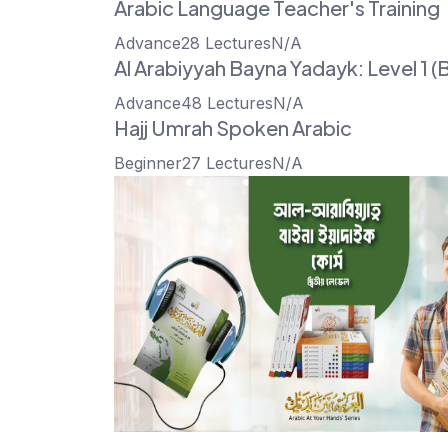
Arabic Language Teacher's Training
Advance
28 Lectures
N/A
Al Arabiyyah Bayna Yadayk: Level 1 (B
Advance
48 Lectures
N/A
Hajj Umrah Spoken Arabic
Beginner
27 Lectures
N/A