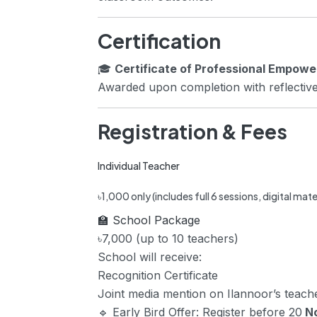
Certification
🎓
Certificate of Professional Empow
Awarded upon completion with reflective
Registration & Fees
Individual Teacher
৳1,000 only (includes full 6 sessions, digital mate
🏫 School Package
৳7,000 (up to 10 teachers)
School will receive:
Recognition Certificate
Joint media mention on Ilannoor’s teac
🔹
Early Bird Offer:
Register before 20
N