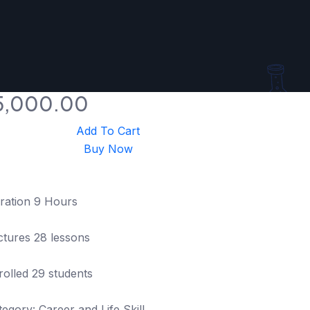
5,000.00
Add To Cart
Buy Now
ration 9 Hours
ctures 28 lessons
rolled 29 students
tegory: Career and Life Skill