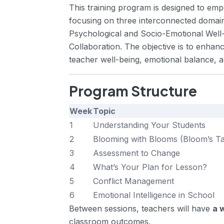
This training program is designed to emp
focusing on three interconnected dom
Psychological and Socio-Emotional Well-b
Collaboration. The objective is to enhanc
teacher well-being, emotional balance,
Program Structure
Week
Topic
1
Understanding Your Students
2
Blooming with Blooms (Bloom’s 
3
Assessment to Change
4
What’s Your Plan for Lesson?
5
Conflict Management
6
Emotional Intelligence in School
Between sessions, teachers will have
a 
classroom outcomes.