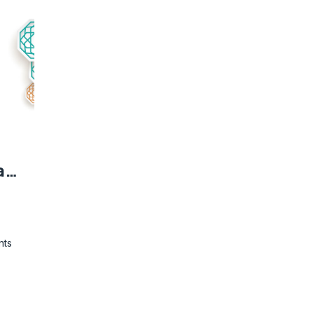
Quran Majjed - Grammatical Analysis
nts