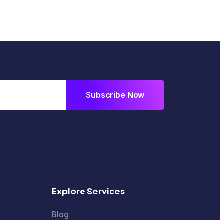
Subscribe Now
Explore Services
Blog