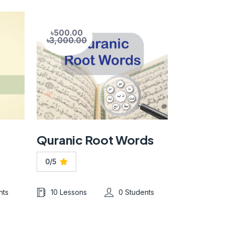
৳500.00
৳3,000.00
Quranic Root Words
0/5
nts
10 Lessons
0 Students