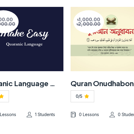
00.00
৳1,000.00
000.00
৳2,000.00
Quranic Language Made Easy
Quran Onudhabon
0/5
 Lessons
1 Students
0 Lessons
0 Stude