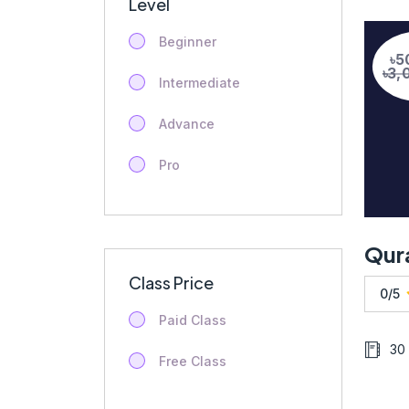
Level
Beginner
৳5
৳3,
Intermediate
Advance
Pro
Class Price
0/5
Paid Class
30
Free Class