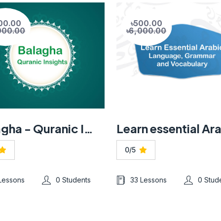
00.00
৳500.00
000.00
৳6,000.00
Balagha - Quranic Insights
0/5
 Lessons
0 Students
33 Lessons
0 Stud