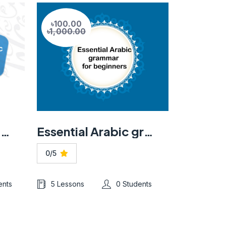
৳100.00
৳1,000.00
Learn essential Arabic language, grammar, and vocabulary
Essential Arabic grammar for beginners
0/5
ents
5 Lessons
0 Students