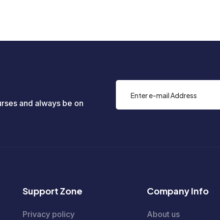
rses and always be on
Support Zone
Company Info
Privacy policy
About us