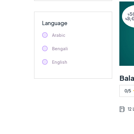
৳5
৳3,
Language
Arabic
Bengali
English
0/5
12