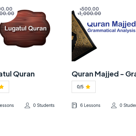
00.00
৳500.00
200.00
৳1,000.00
atul Quran
0/5
Lessons
0 Students
6 Lessons
0 Stude