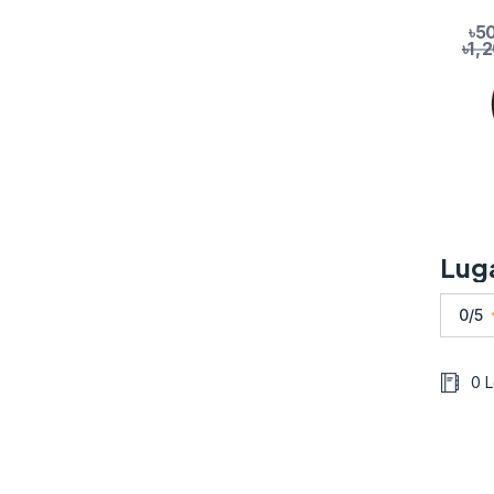
৳5
৳1,
Lug
0/5
0 