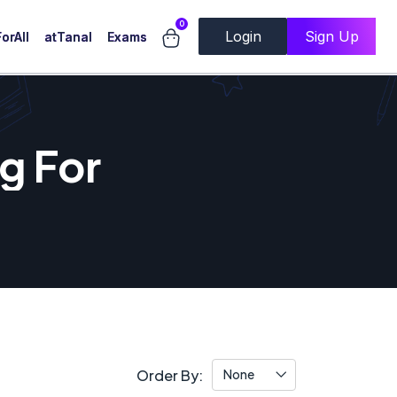
0
Login
Sign Up
orAll
atTanal
Exams
g For
Order By:
None