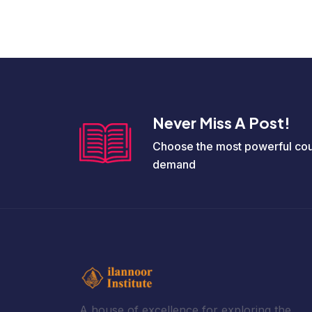
Never Miss A Post!
Choose the most powerful cou
demand
A house of excellence for exploring the