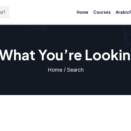
Home
Courses
ArabicF
 What You’re Lookin
Home / Search